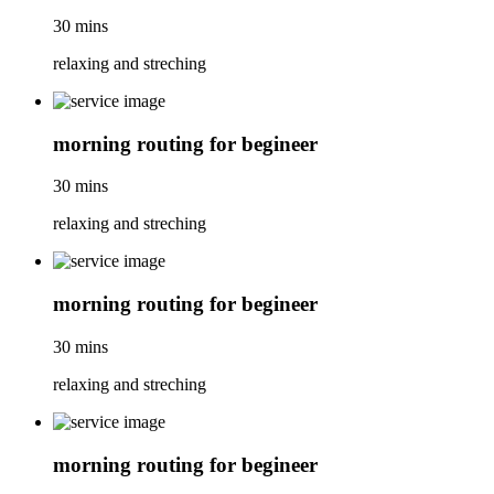
30 mins
relaxing and streching
morning routing for begineer
30 mins
relaxing and streching
morning routing for begineer
30 mins
relaxing and streching
morning routing for begineer