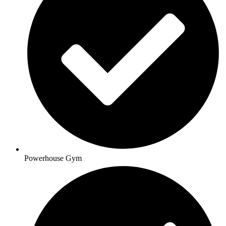
Powerhouse Gym