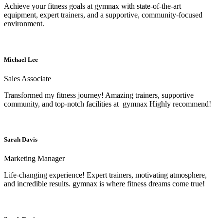
Achieve your fitness goals at gymnax with state-of-the-art
equipment, expert trainers, and a supportive, community-focused
environment.
Michael Lee
Sales Associate
Transformed my fitness journey! Amazing trainers, supportive
community, and top-notch facilities at gymnax Highly recommend!
Sarah Davis
Marketing Manager
Life-changing experience! Expert trainers, motivating atmosphere,
and incredible results. gymnax is where fitness dreams come true!