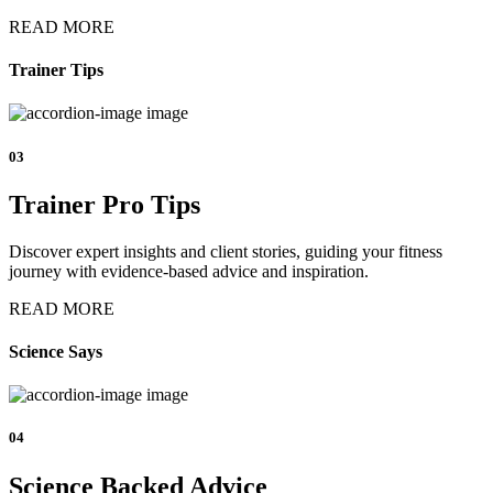
READ MORE
Trainer Tips
03
Trainer Pro Tips
Discover expert insights and client stories, guiding your fitness
journey with evidence-based advice and inspiration.
READ MORE
Science Says
04
Science Backed Advice