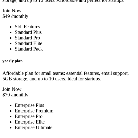
storage, and up to 10 users. Affordable and perfect for startups.
Join Now
$49
/monthly
Std. Features
Standard Plus
Standard Pro
Standard Elite
Standard Pack
yearly plan
Affordable plan for small teams: essential features, email support,
5GB storage, and up to 10 users. Ideal for startups.
Join Now
$79
/monthly
Enterprise Plus
Enterprise Premium
Enterprise Pro
Enterprise Elite
Enterprise Ultimate