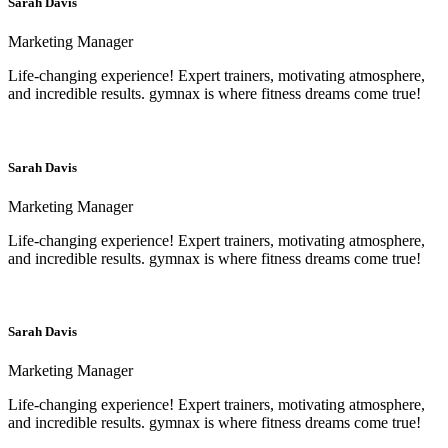
Sarah Davis
Marketing Manager
Life-changing experience! Expert trainers, motivating atmosphere,
and incredible results. gymnax is where fitness dreams come true!
Sarah Davis
Marketing Manager
Life-changing experience! Expert trainers, motivating atmosphere,
and incredible results. gymnax is where fitness dreams come true!
Sarah Davis
Marketing Manager
Life-changing experience! Expert trainers, motivating atmosphere,
and incredible results. gymnax is where fitness dreams come true!