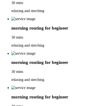
30 mins
relaxing and streching
morning routing for begineer
30 mins
relaxing and streching
morning routing for begineer
30 mins
relaxing and streching
morning routing for begineer