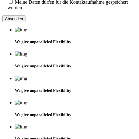
Meine Daten dürfen für die Kontaktaufnahme gespeichert
werden.
We give unparalleled Flexibility
We give unparalleled Flexibility
We give unparalleled Flexibility
We give unparalleled Flexibility
We give unparalleled Flexibility