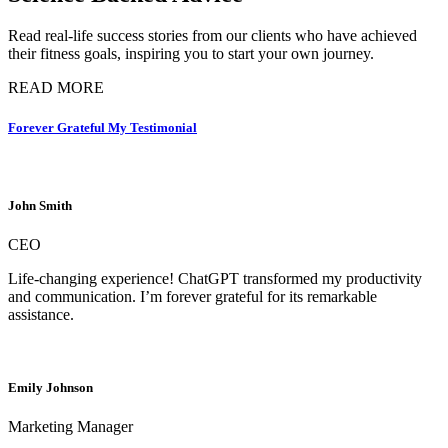
Read real-life success stories from our clients who have achieved
their fitness goals, inspiring you to start your own journey.
READ MORE
Forever Grateful My Testimonial
John Smith
CEO
Life-changing experience! ChatGPT transformed my productivity
and communication. I’m forever grateful for its remarkable
assistance.
Emily Johnson
Marketing Manager