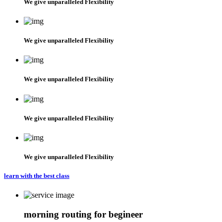
We give unparalleled Flexibility
We give unparalleled Flexibility
We give unparalleled Flexibility
We give unparalleled Flexibility
We give unparalleled Flexibility
learn with the best class
morning routing for begineer