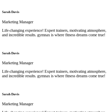
Sarah Davis
Marketing Manager
Life-changing experience! Expert trainers, motivating atmosphere,
and incredible results. gymnax is where fitness dreams come true!
Sarah Davis
Marketing Manager
Life-changing experience! Expert trainers, motivating atmosphere,
and incredible results. gymnax is where fitness dreams come true!
Sarah Davis
Marketing Manager