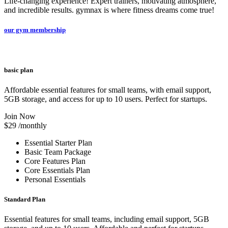
Life-changing experience! Expert trainers, motivating atmosphere,
and incredible results. gymnax is where fitness dreams come true!
our gym membership
basic plan
Affordable essential features for small teams, with email support,
5GB storage, and access for up to 10 users. Perfect for startups.
Join Now
$29
/monthly
Essential Starter Plan
Basic Team Package
Core Features Plan
Core Essentials Plan
Personal Essentials
Standard Plan
Essential features for small teams, including email support, 5GB