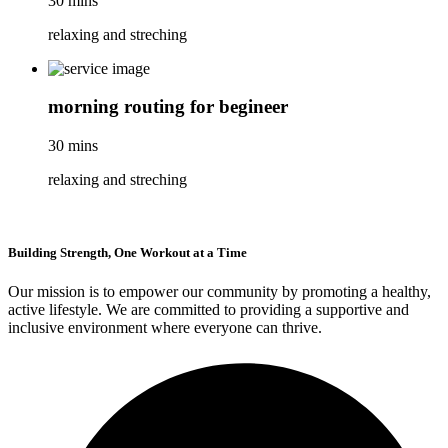
30 mins
relaxing and streching
morning routing for begineer
30 mins
relaxing and streching
Building Strength, One Workout at a Time
Our mission is to empower our community by promoting a healthy,
active lifestyle. We are committed to providing a supportive and
inclusive environment where everyone can thrive.