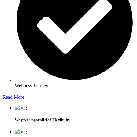
Wellness Journey
Read More
We give unparalleled Flexibility