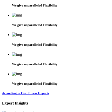
We give unparalleled Flexibility
We give unparalleled Flexibility
We give unparalleled Flexibility
We give unparalleled Flexibility
We give unparalleled Flexibility
According to Our Fitness Experts
Expert Insights