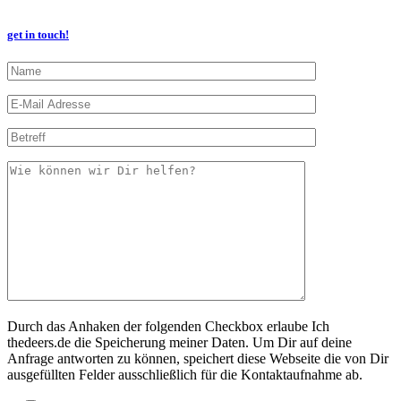
get in touch!
Durch das Anhaken der folgenden Checkbox erlaube Ich
thedeers.de die Speicherung meiner Daten. Um Dir auf deine
Anfrage antworten zu können, speichert diese Webseite die von Dir
ausgefüllten Felder ausschließlich für die Kontaktaufnahme ab.