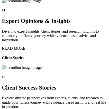
01
Expert Opinions & Insights
Dive into expert insights, client stories, and research findings to
enhance your fitness journey with evidence-based advice and
inspiration.
READ MORE
Client Stories
02
Client Success Stories
Explore diverse perspectives from experts, clients, and research to
guide your fitness journey with evidence-based insights and real-life
inspiration.