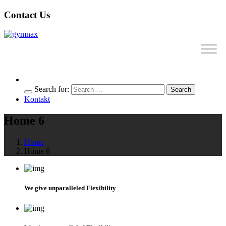
Contact Us
Search for:
Search
Kontakt
Home 6
Home
Home 6
We give unparalleled Flexibility